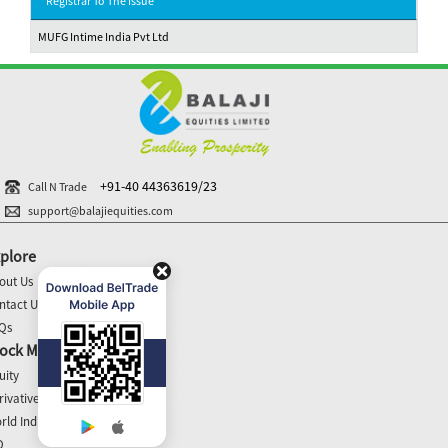
Registrar To The Issue
MUFG Intime India Pvt Ltd
+91-40 44363619/23
Call N Trade
support@balajiequities.com
plore
out Us
ntact Us
Qs
ock Market Update
uity
rivatives
rld Indices
O