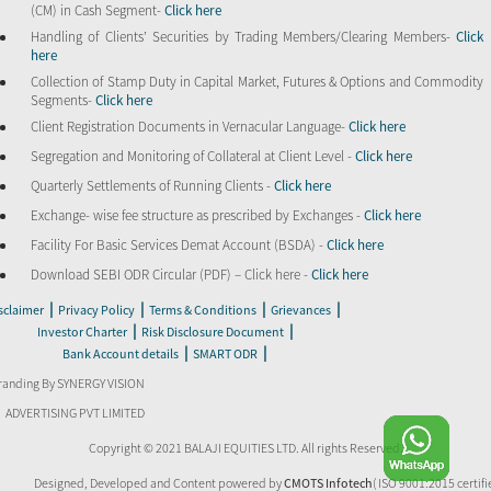
(CM) in Cash Segment-
Click here
Handling of Clients’ Securities by Trading Members/Clearing Members-
Click
here
Collection of Stamp Duty in Capital Market, Futures & Options and Commodity
Segments-
Click here
Client Registration Documents in Vernacular Language-
Click here
Segregation and Monitoring of Collateral at Client Level -
Click here
Quarterly Settlements of Running Clients -
Click here
Exchange- wise fee structure as prescribed by Exchanges -
Click here
Facility For Basic Services Demat Account (BSDA) -
Click here
Download SEBI ODR Circular (PDF) – Click here -
Click here
|
|
|
|
sclaimer
Privacy Policy
Terms & Conditions
Grievances
|
|
Investor Charter
Risk Disclosure Document
|
|
Bank Account details
SMART ODR
randing By SYNERGY VISION
ADVERTISING PVT LIMITED
Copyright © 2021 BALAJI EQUITIES LTD. All rights Reserved.
Designed, Developed and Content powered by
CMOTS Infotech
( ISO 9001:2015 certifi