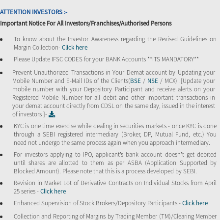
ATTENTION INVESTORS :-
Important Notice For All Investors/Franchises/Authorised Persons
To know about the Investor Awareness regarding the Revised Guidelines on
Margin Collection-
Click here
Please Update IFSC CODES for your BANK Accounts **ITS MANDATORY**
Prevent Unauthorized Transactions in Your Demat account by Updating your
Mobile Number and E-Mail IDs of the Clients(
BSE
/
NSE
/ MCX) .[Update your
mobile number with your Depository Participant and receive alerts on your
Registered Mobile Number for all debit and other important transactions in
your demat account directly from CDSL on the same day, issued in the interest
of investors ]-
KYC is one time exercise while dealing in securities markets - once KYC is done
through a SEBI registered intermediary (Broker, DP, Mutual Fund, etc.) You
need not undergo the same process again when you approach intermediary.
For investors applying to IPO, applicant’s bank account doesn’t get debited
until shares are allotted to them as per ASBA (Application Supported by
Blocked Amount). Please note that this is a process developed by SEBI.
Revision in Market Lot of Derivative Contracts on Individual Stocks from April
25 series -
Click here
Enhanced Supervision of Stock Brokers/Depository Participants -
Click here
Collection and Reporting of Margins by Trading Member (TM)/Clearing Member