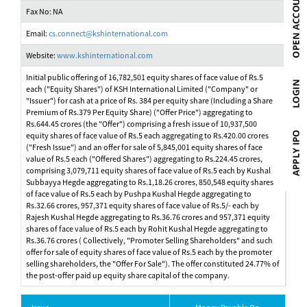
Fax No: NA
Email:
cs.connect@kshinternational.com
Website:
www.kshinternational.com
Initial public offering of 16,782,501 equity shares of face value of Rs.5
each ("Equity Shares") of KSH International Limited ("Company" or
"Issuer") for cash at a price of Rs. 384 per equity share (Including a Share
Premium of Rs.379 Per Equity Share) ("Offer Price") aggregating to
Rs.644.45 crores (the "Offer") comprising a fresh issue of 10,937,500
equity shares of face value of Rs.5 each aggregating to Rs.420.00 crores
("Fresh Issue") and an offer for sale of 5,845,001 equity shares of face
value of Rs.5 each ("Offered Shares") aggregating to Rs.224.45 crores,
comprising 3,079,711 equity shares of face value of Rs.5 each by Kushal
Subbayya Hegde aggregating to Rs.1,18.26 crores, 850,548 equity shares
of face value of Rs.5 each by Pushpa Kushal Hegde aggregating to
Rs.32.66 crores, 957,371 equity shares of face value of Rs.5/- each by
Rajesh Kushal Hegde aggregating to Rs.36.76 crores and 957,371 equity
shares of face value of Rs.5 each by Rohit Kushal Hegde aggregating to
Rs.36.76 crores ( Collectively, "Promoter Selling Shareholders" and such
offer for sale of equity shares of face value of Rs.5 each by the promoter
selling shareholders, the "Offer For Sale"). The offer constituted 24.77% of
the post-offer paid up equity share capital of the company.