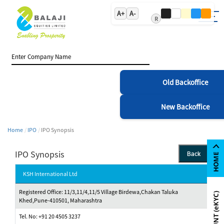
A+
A-
R
Old Backoffice
New Backoffice
Home
IPO
IPO Synopsis
IPO Synopsis
Back
KSH International Ltd
Registered Office: 11/3,11/4,11/5 Village Birdewa,Chakan Taluka
Khed,Pune-410501, Maharashtra
Tel. No: +91 20 4505 3237