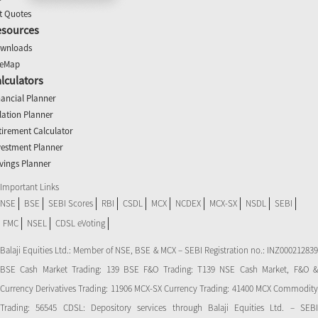
t Quotes
esources
wnloads
teMap
lculators
nancial Planner
flation Planner
tirement Calculator
vestment Planner
vings Planner
Important Links
NSE
BSE
SEBI Scores
RBI
CSDL
MCX
NCDEX
MCX-SX
NSDL
SEBI
FMC
NSEL
CDSL eVoting
Balaji Equities Ltd.: Member of NSE​, BSE & MCX – SEBI Registration no.: INZ000212839
BSE Cash Market Trading: 139 BSE F&O Trading: T139 NSE Cash Market, F&O &
Currency Derivatives Trading: 11906 MCX-SX Currency Trading: 41400 MCX Commodity
Trading: 56545 CDSL: Depository services through Balaji Equities Ltd. – SEBI