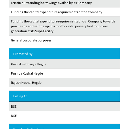
certain outstanding borrowings availed by its Company
Funding the capital expenditure requirements of the Company
Funding the capital expenditure requirements of our Company towards
purchasing and setting up of a rooftop solar power plant for power
generation at its Supa Facility
General corporate purposes
Promoted By
Kushal Subbayya Hegde
Pushpa Kushal Hegde
Rajesh Kushal Hegde
Listing At
BSE
NSE