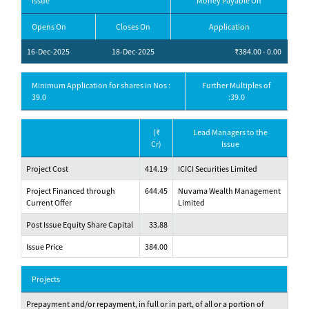
Issue
Money Payable On
Opens On
Closes On
Application
16-Dec-2025
18-Dec-2025
₹384.00 - 0.00
Minimum Application for shares in Nos :
Further Multiples of
39.0
:39.0
(₹
Lead Managers to the
Cr)
Issue
Project Cost
414.19
ICICI Securities Limited
Project Financed through
644.45
Nuvama Wealth Management
Current Offer
Limited
Post Issue Equity Share Capital
33.88
Issue Price
384.00
Projects
Prepayment and/or repayment, in full or in part, of all or a portion of