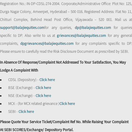
Registration No.: IN-DP-CDSL-274-2004. Corporate/Administrative Office: Plot No: 125,
Durga Nagar Colony, Ameerpet, Hyderabad – 500 016. Registered Address: Flat No 11,
Chitturi Complex, Behind Head Post Office, Vijayawada – 520 001. Mail us at
support@balajiequities.com
for any queries,
dp@balajiequities.com
for querie
specific to DP. Also write to us at
grievances@balajiequities.com
for any genera
complaints,
dpgrievances@balajiequities.com
for any complaints specific to DP
Please ensure to carefully read the Risk Disclosure Document as prescribed by SEBI.
In Absence Of Response/complaint Not Addressed To Your Satisfaction, You May
Lodge A Complaint With
CDSL (Depository) -
Click here
BSE (Exchange) -
Click here
NSE (Exchange) -
Click here
MCX - (for MCX related grievance )
Click here
SEBI -
Click here
Please Quote Your Service Ticket/Complaint Ref No. While Raising Your Complaint
At SEBI SCORES/Exchange/ Depository Portal.