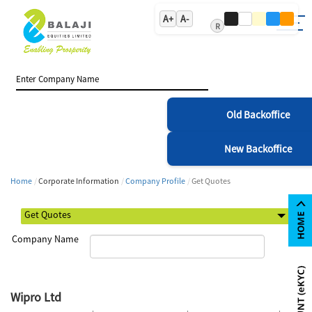
A+
A-
R
Old Backoffice
New Backoffice
Home
Corporate Information
Company Profile
Get Quotes
Company Name
Wipro Ltd