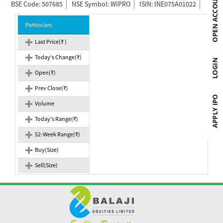
BSE Code: 507685
NSE Symbol: WIPRO
ISIN: INE075A01022
Particulars
Last Price(₹ )
Today's Change(₹)
Open(₹)
Prev Close(₹)
Volume
Today's Range(₹)
52-Week Range(₹)
Buy(Size)
Sell(Size)