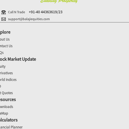
+91-40 44363619/23
Call N Trade
support@balajiequities.com
plore
out Us
ntact Us
Qs
ock Market Update
uity
rivatives
rld Indices
O
t Quotes
esources
wnloads
teMap
lculators
nancial Planner