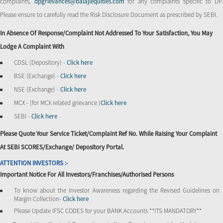
complaints,
dpgrievances@balajiequities.com
for any complaints specific to DP
Please ensure to carefully read the Risk Disclosure Document as prescribed by SEBI.
In Absence Of Response/complaint Not Addressed To Your Satisfaction, You May
Lodge A Complaint With
CDSL (Depository) -
Click here
BSE (Exchange) -
Click here
NSE (Exchange) -
Click here
MCX - (for MCX related grievance )
Click here
SEBI -
Click here
Please Quote Your Service Ticket/Complaint Ref No. While Raising Your Complaint
At SEBI SCORES/Exchange/ Depository Portal.
ATTENTION INVESTORS :-
Important Notice For All Investors/Franchises/Authorised Persons
To know about the Investor Awareness regarding the Revised Guidelines on
Margin Collection-
Click here
Please Update IFSC CODES for your BANK Accounts **ITS MANDATORY**