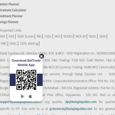
flation Planner
tirement Calculator
vestment Planner
vings Planner
Important Links
NSE
BSE
SEBI Scores
RBI
CSDL
MCX
NCDEX
MCX-SX
NSDL
SEBI
FMC
NSEL
CDSL eVoting
Balaji Equities Ltd.: Member of NSE​, BSE & MCX – SEBI Registration no.: INZ000212839
BSE Cash Market Trading: 139 BSE F&O Trading: T139 NSE Cash Market, F&O &
Currency Derivatives Trading: 11906 MCX-SX Currency Trading: 41400 MCX Commodity
Trading: 56545 CDSL: Depository services through Balaji Equities Ltd. – SEBI
Registration No.: IN-DP-CDSL-274-2004. Corporate/Administrative Office: Plot No: 125,
Durga Nagar Colony, Ameerpet, Hyderabad – 500 016. Registered Address: Flat No 11,
Chitturi Complex, Behind Head Post Office, Vijayawada – 520 001. Mail us at
support@balajiequities.com
for any queries,
dp@balajiequities.com
for querie
specific to DP. Also write to us at
grievances@balajiequities.com
for any genera