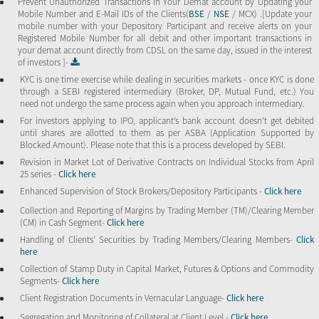
Prevent Unauthorized Transactions in Your Demat account by Updating your
Mobile Number and E-Mail IDs of the Clients(
BSE
/
NSE
/ MCX) .[Update your
mobile number with your Depository Participant and receive alerts on your
Registered Mobile Number for all debit and other important transactions in
your demat account directly from CDSL on the same day, issued in the interest
of investors ]-
KYC is one time exercise while dealing in securities markets - once KYC is done
through a SEBI registered intermediary (Broker, DP, Mutual Fund, etc.) You
need not undergo the same process again when you approach intermediary.
For investors applying to IPO, applicant’s bank account doesn’t get debited
until shares are allotted to them as per ASBA (Application Supported by
Blocked Amount). Please note that this is a process developed by SEBI.
Revision in Market Lot of Derivative Contracts on Individual Stocks from April
25 series -
Click here
Enhanced Supervision of Stock Brokers/Depository Participants -
Click here
Collection and Reporting of Margins by Trading Member (TM)/Clearing Member
(CM) in Cash Segment-
Click here
Handling of Clients’ Securities by Trading Members/Clearing Members-
Click
here
Collection of Stamp Duty in Capital Market, Futures & Options and Commodity
Segments-
Click here
Client Registration Documents in Vernacular Language-
Click here
Segregation and Monitoring of Collateral at Client Level -
Click here