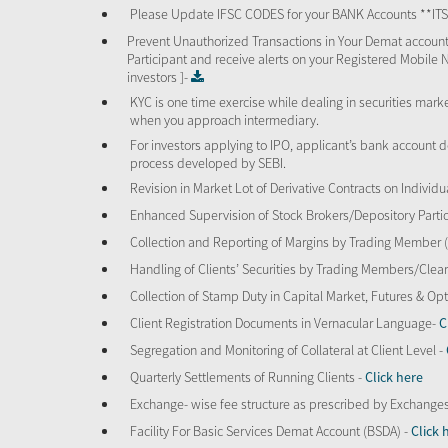
Please Update IFSC CODES for your BANK Accounts **I
Prevent Unauthorized Transactions in Your Demat account
Participant and receive alerts on your Registered Mobile 
investors ]-
KYC is one time exercise while dealing in securities mar
when you approach intermediary.
For investors applying to IPO, applicant’s bank account d
process developed by SEBI.
Revision in Market Lot of Derivative Contracts on Individu
Enhanced Supervision of Stock Brokers/Depository Partic
Collection and Reporting of Margins by Trading Member
Handling of Clients’ Securities by Trading Members/Cle
Collection of Stamp Duty in Capital Market, Futures & 
Client Registration Documents in Vernacular Language-
C
Segregation and Monitoring of Collateral at Client Level -
Quarterly Settlements of Running Clients -
Click here
Exchange- wise fee structure as prescribed by Exchange
Facility For Basic Services Demat Account (BSDA) -
Click 