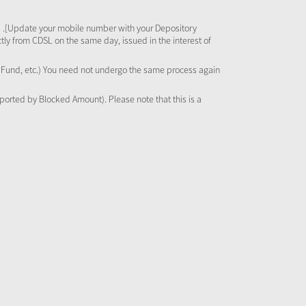
 .[Update your mobile number with your Depository
tly from CDSL on the same day, issued in the interest of
al Fund, etc.) You need not undergo the same process again
pported by Blocked Amount). Please note that this is a