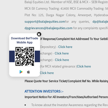
Balaji Equities Ltd.: Member of NSE​, BSE & MCX – SEBI Regi
MCX-SX Currency Trading: 41400 MCX Commodity Trading: 56545
Plot No: 125, Durga Nagar Colony, Ameerpet, Hyderaba
support@balajiequities.com
for any queries,
dp@balaji
dpgrievances@balajiequities.com
for any complaints specif
In Absence Of Response/complaint Not Addressed To Your Satisf
CDSL (Depository) -
Click here
BSE (Exchange) -
Click here
NSE (Exchange) -
Click here
MCX - (for MCX related grievance )
Click here
SEBI -
Click here
Please Quote Your Service Ticket/Complaint Ref No. While Rais
ATTENTION INVESTORS :-
Important Notice For All Investors/Franchises/Authorised Person
To know about the Investor Awareness regarding the Revi