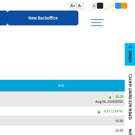
A+
A-
R
New Backoffice
NSE
16.20
Aug 06, 2026(EOD)
0.27 (1.69 %)
15.50
15.93