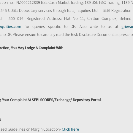
stration no.: INZ000212839 BSE Cash Market Trading: 139 BSE F&O Trading: T139 
 CDSL: Depository services through Balaji Equities Ltd. – SEBI Registration N
d – 500 016. Registered Address: Flat No 11, Chitturi Complex, Behind
equities.com
for queries specific to DP. Also write to us at
grieva
ic to DP. Please ensure to carefully read the Risk Disclosure Document as prescri
action, You May Lodge A Complaint With
ing Your Complaint At SEBI SCORES/Exchange/ Depository Portal.
s
sed Guidelines on Margin Collection-
Click here