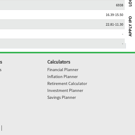
6938
16.39-15.50
22.81-11.30
-
-
s
Calculators
s
Financial Planner
Inflation Planner
Retirement Calculator
Investment Planner
Savings Planner