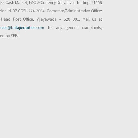
NSE Cash Market, F&O & Currency Derivatives Trading: 11906
o.: IN-DP-CDSL-274-2004. Corporate/Administrative Office:
 Head Post Office, Vijayawada – 520 001. Mail us at
nces@balajiequities.com
for any general complaints,
bed by SEBI.