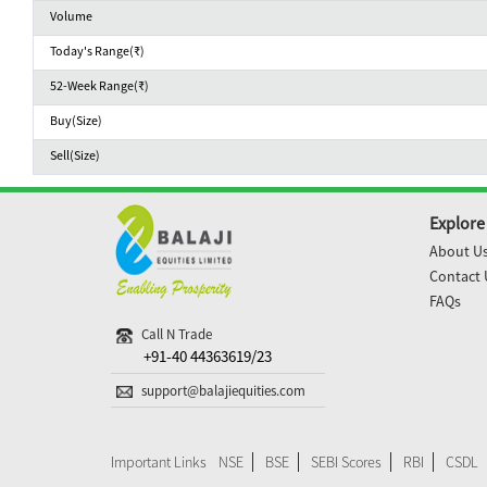
Volume
Today's Range(₹)
52-Week Range(₹)
Buy(Size)
Sell(Size)
Explore
About U
Contact 
FAQs
Call N Trade
+91-40 44363619/23
support@balajiequities.com
Important Links
NSE
BSE
SEBI Scores
RBI
CSDL