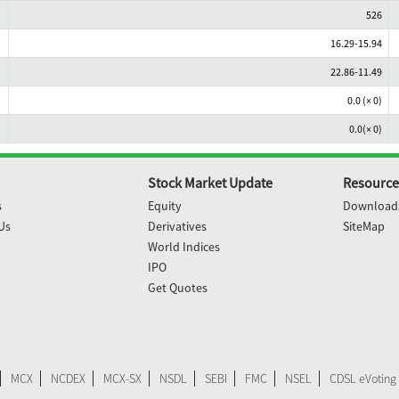
526
16.29-15.94
22.86-11.49
0.0 (× 0)
0.0(× 0)
Stock Market Update
Resource
s
Equity
Download
Us
Derivatives
SiteMap
World Indices
IPO
Get Quotes
MCX
NCDEX
MCX-SX
NSDL
SEBI
FMC
NSEL
CDSL eVoting