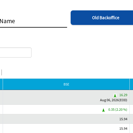
Old Backoffice
BSE
16.29
Aug 06, 2026(EOD)
0.35 (2.20 %)
15.94
15.94