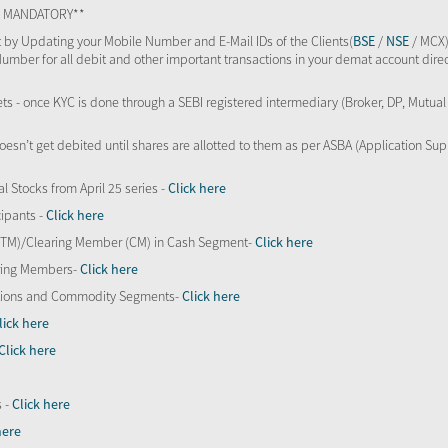
TS MANDATORY**
 by Updating your Mobile Number and E-Mail IDs of the Clients(
BSE
/
NSE
/ MCX)
Number for all debit and other important transactions in your demat account direc
kets - once KYC is done through a SEBI registered intermediary (Broker, DP, Mutu
oesn’t get debited until shares are allotted to them as per ASBA (Application Su
al Stocks from April 25 series -
Click here
ipants -
Click here
 (TM)/Clearing Member (CM) in Cash Segment-
Click here
aring Members-
Click here
Options and Commodity Segments-
Click here
lick here
Click here
s -
Click here
here