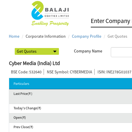
Home
Corporate Information
Company Profile
Get Quotes
Company Name
Cyber Media (India) Ltd
BSE Code: 532640
NSE Symbol: CYBERMEDIA
ISIN: INE278G01037
Particulars
Last Price(₹ )
Today's Change(₹)
Open(₹)
Prev Close(₹)